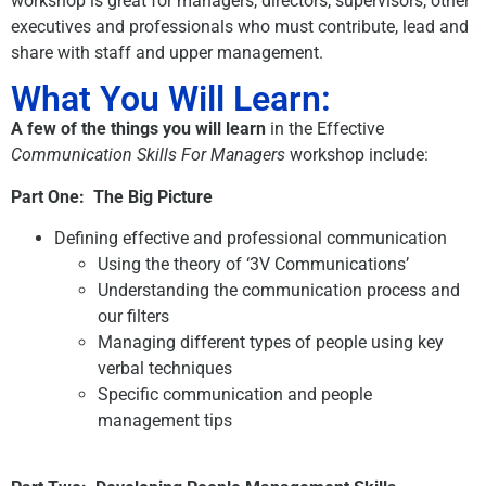
workshop is great for managers, directors, supervisors, other
executives and professionals who must contribute, lead and
share with staff and upper management.
What You Will Learn:
A few of the things you will learn
in the Effective
Communication Skills For Managers
workshop include:
Part One: The Big Picture
Defining effective and professional communication
Using the theory of ‘3V Communications’
Understanding the communication process and
our filters
Managing different types of people using key
verbal techniques
Specific communication and people
management tips