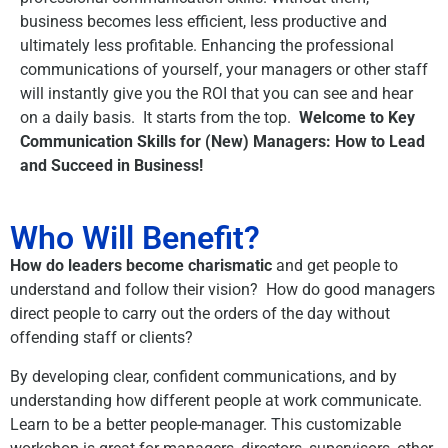
business becomes less efficient, less productive and
ultimately less profitable. Enhancing the professional
communications of yourself, your managers or other staff
will instantly give you the ROI that you can see and hear
on a daily basis. It starts from the top.
Welcome to Key
Communication Skills for (New) Managers: How to Lead
and Succeed in Business!
Who Will Benefit?
How do leaders become charismatic
and get people to
understand and follow their vision? How do good managers
direct people to carry out the orders of the day without
offending staff or clients?
By developing clear, confident communications, and by
understanding how different people at work communicate.
Learn to be a better people-manager. This customizable