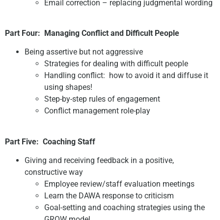
Email correction – replacing judgmental wording
Part Four:
Managing Conflict and Difficult People
Being assertive but not aggressive
Strategies for dealing with difficult people
Handling conflict: how to avoid it and diffuse it
using shapes!
Step-by-step rules of engagement
Conflict management role-play
Part Five:
Coaching Staff
Giving and receiving feedback in a positive,
constructive way
Employee review/staff evaluation meetings
Learn the DAWA response to criticism
Goal-setting and coaching strategies using the
GROW model