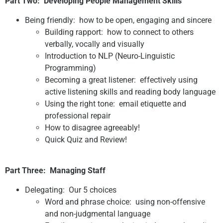
Part Two:
Developing People Management Skills
Being friendly: how to be open, engaging and sincere
Building rapport: how to connect to others
verbally, vocally and visually
Introduction to NLP (Neuro-Linguistic
Programming)
Becoming a great listener: effectively using
active listening skills and reading body language
Using the right tone: email etiquette and
professional repair
How to disagree agreeably!
Quick Quiz and Review!
Part Three:
Managing Staff
Delegating: Our 5 choices
Word and phrase choice: using non-offensive
and non-judgmental language