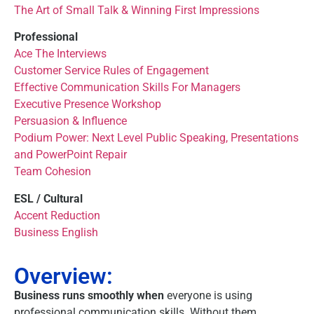
The Art of Small Talk & Winning First Impressions
Professional
Ace The Interviews
Customer Service Rules of Engagement
Effective Communication Skills For Managers
Executive Presence Workshop
Persuasion & Influence
Podium Power: Next Level Public Speaking, Presentations
and PowerPoint Repair
Team Cohesion
ESL / Cultural
Accent Reduction
Business English
Overview:
Business runs smoothly when
everyone is using
professional communication skills. Without them,