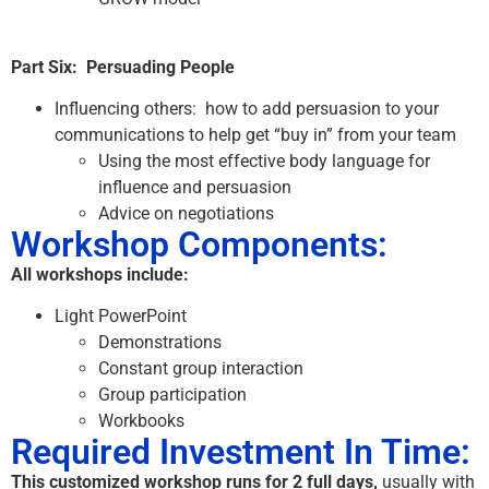
Part Six:
Persuading People
Influencing others: how to add persuasion to your
communications to help get “buy in” from your team
Using the most effective body language for
influence and persuasion
Advice on negotiations
Workshop Components:
All workshops include:
Light PowerPoint
Demonstrations
Constant group interaction
Group participation
Workbooks
Required Investment In Time:
This customized workshop runs for 2 full days,
usually with