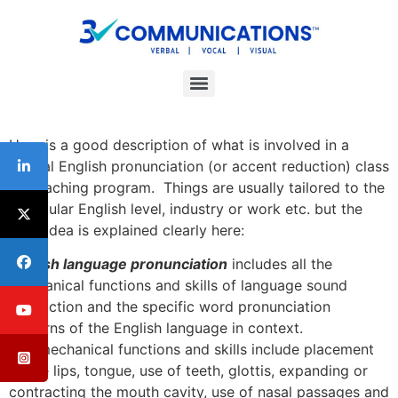
Interpersonal Communication Skills Workshops
ESL/Cultural Communication Skills Workshops
Communication Skills For Managers Workshop
Here is a good description of what is involved in a
typical English pronunciation (or accent reduction) class
or coaching program. Things are usually tailored to the
particular English level, industry or work etc. but the
main idea is explained clearly here:
English language pronunciation
includes all the
mechanical functions and skills of language sound
production and the specific word pronunciation
patterns of the English language in context.
The mechanical functions and skills include placement
of the lips, tongue, use of teeth, glottis, expanding or
contracting the mouth cavity, use of nasal passages and