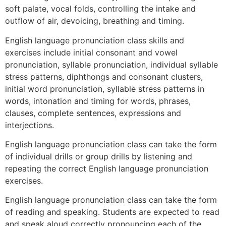
soft palate, vocal folds, controlling the intake and
outflow of air, devoicing, breathing and timing.
English language pronunciation class skills and
exercises include initial consonant and vowel
pronunciation, syllable pronunciation, individual syllable
stress patterns, diphthongs and consonant clusters,
initial word pronunciation, syllable stress patterns in
words, intonation and timing for words, phrases,
clauses, complete sentences, expressions and
interjections.
English language pronunciation class can take the form
of individual drills or group drills by listening and
repeating the correct English language pronunciation
exercises.
English language pronunciation class can take the form
of reading and speaking. Students are expected to read
and speak aloud correctly pronouncing each of the