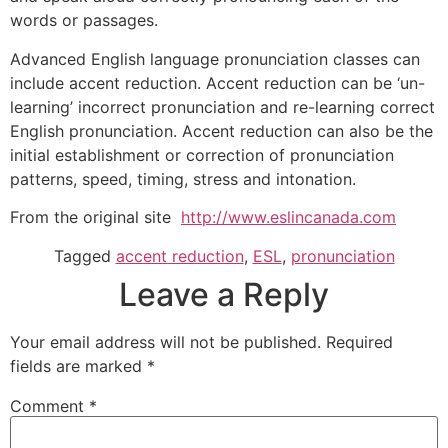
words or passages.
Advanced English language pronunciation classes can
include accent reduction. Accent reduction can be ‘un-
learning’ incorrect pronunciation and re-learning correct
English pronunciation. Accent reduction can also be the
initial establishment or correction of pronunciation
patterns, speed, timing, stress and intonation.
From the original site
http://www.eslincanada.com
Tagged
accent reduction
,
ESL
,
pronunciation
Leave a Reply
Your email address will not be published.
Required
fields are marked
*
Comment
*