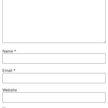
Name
*
Email
*
Website