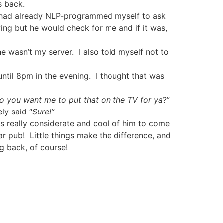
s back.
I had already NLP-programmed myself to ask
ing but he would check for me and if it was,
 he wasn’t my server.
I also told myself not to
til 8pm in the evening.
I thought that was
do you want me to put that on the TV for ya
?”
ly said “
Sure!”
as really considerate and cool of him to come
ar pub!
Little things make the difference, and
ng back, of course!