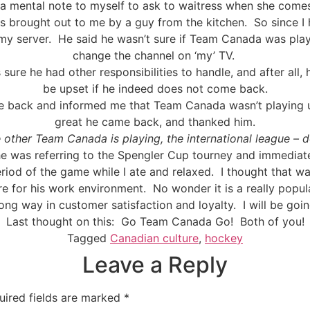
 a mental note to myself to ask to waitress when she come
s brought out to me by a guy from the kitchen.
So since 
my server.
He said he wasn’t sure if Team Canada was play
change the channel on ‘my’ TV.
was sure he had other responsibilities to handle, and after all,
be upset if he indeed does not come back.
 back and informed me that Team Canada wasn’t playing un
great he came back, and thanked him.
 other Team Canada is playing, the international league – 
e was referring to the Spengler Cup tourney and immediate
eriod of the game while I ate and relaxed.
I thought that w
e for his work environment.
No wonder it is a really popul
 long way in customer satisfaction and loyalty.
I will be goi
Last thought on this:
Go Team Canada Go!
Both of you!
Tagged
Canadian culture
,
hockey
Leave a Reply
uired fields are marked
*