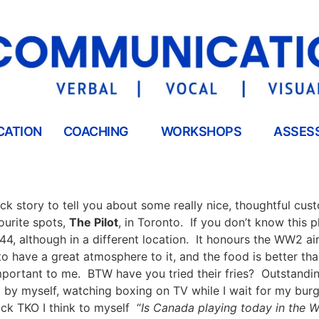
CATION
COACHING
WORKSHOPS
ASSES
ick story to tell you about some really nice, thoughtful cus
ourite spots,
The Pilot
, in Toronto.
If you don’t know this p
44, although in a different location.
It honours the WW2 air 
to have a great atmosphere to it, and the food is better th
mportant to me.
BTW have you tried their fries?
Outstandin
a by myself, watching boxing on TV while I wait for my burg
ick TKO I think to myself
“
Is Canada playing today in the 