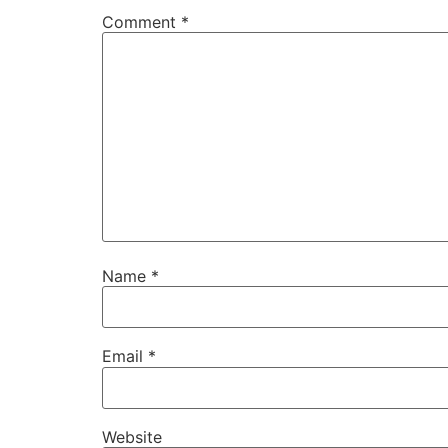
Comment
*
Name
*
Email
*
Website