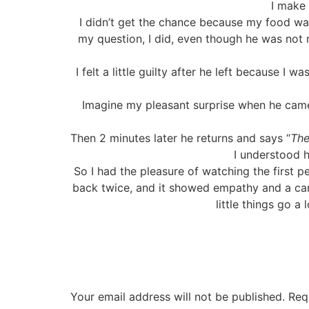
I make
I didn’t get the chance because my food wa
my question, I did, even though he was not 
I felt a little guilty after he left because I 
Imagine my pleasant surprise when he came
Then 2 minutes later he returns and says “
The
I understood h
So I had the pleasure of watching the first p
back twice, and it showed empathy and a car
little things go a
Your email address will not be published.
Req