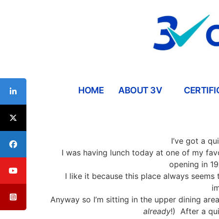
HOME
ABOUT 3V
CERTIFI
Interpersonal Communication Skills Workshops
ESL/Cultural Communication Skills Workshops
Communication Skills For Managers Workshop
I’ve got a qu
I was having lunch today at one of my fav
opening in 19
I like it because this place always seems 
i
Anyway so I’m sitting in the upper dining are
already
!)
After a qu