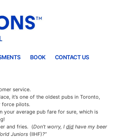
SMENTS
BOOK
CONTACT US
tomer service.
lace, it’s one of the oldest pubs in Toronto,
force pilots.
an your average pub fare for sure, which is
g!
er and fries.
(
Don’t worry, I
did
have my beer
World Juniors
(IIHF)
?”