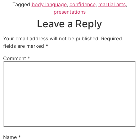
Tagged
body language
,
confidence
,
martial arts
,
presentations
Leave a Reply
Your email address will not be published.
Required
fields are marked
*
Comment
*
Name
*