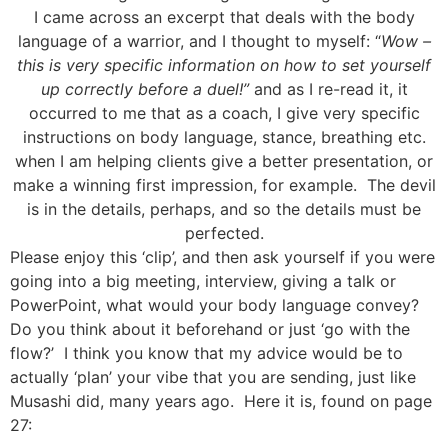
I came across an excerpt that deals with the body
language of a warrior, and I thought to myself: “
Wow –
this is very specific information on how to set yourself
up correctly before a duel!”
and as I re-read it, it
occurred to me that as a coach, I give very specific
instructions on body language, stance, breathing etc.
when I am helping clients give a better presentation, or
make a winning first impression, for example. The devil
is in the details, perhaps, and so the details must be
perfected.
Please enjoy this ‘clip’, and then ask yourself if you were
going into a big meeting, interview, giving a talk or
PowerPoint, what would your body language convey?
Do you think about it beforehand or just ‘go with the
flow?’ I think you know that my advice would be to
actually ‘plan’ your vibe that you are sending, just like
Musashi did, many years ago. Here it is, found on page
27: