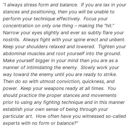
“I always stress form and balance. If you are lax in your
stances and positioning, then you will be unable to
perform your technique effectively. Focus your
concentration on only one thing – making the “hit.”
Narrow your eyes slightly and ever so subtly flare your
nostrils. Always fight with your spine erect and unbent.
Keep your shoulders relaxed and lowered. Tighten your
abdominal muscles and root yourself into the ground.
Make yourself bigger in your mind than you are as a
manner of intimidating the enemy. Slowly work your
way toward the enemy until you are ready to strike.
Then do so with utmost conviction, quickness, and
power. Keep your weapons ready at all times. You
should practice the proper stances and movements
prior to using any fighting technique and in this manner
establish your own sense of being through your
particular art. How often have you witnessed so-called
experts with no form or balance?”