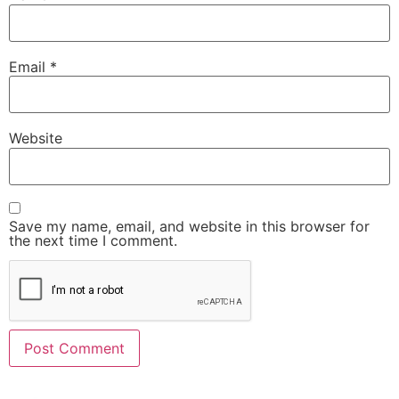
Email
*
Website
Save my name, email, and website in this browser for
the next time I comment.