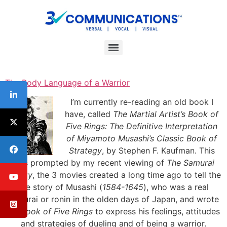
Interpersonal Communication Skills Workshops
ESL/Cultural Communication Skills Workshops
Communication Skills For Managers Workshop
The Body Language of a Warrior
I’m currently re-reading an old book I
have, called
The Martial Artist’s Book of
Five Rings: The Definitive Interpretation
of Miyamoto Musashi’s Classic Book of
Strategy
, by Stephen F. Kaufman. This
was prompted by my recent viewing of
The Samurai
Trilogy
, the 3 movies created a long time ago to tell the
life story of Musashi (
1584-1645
), who was a real
samurai or ronin in the olden days of Japan, and wrote
his
Book of Five Rings
to express his feelings, attitudes
and strategies of dueling and of being a warrior.