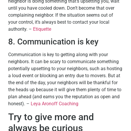
neighbor is doing something that’s upsetting you, wait
until you have cooled down. Don’t become that over
complaining neighbor. If the situation seems out of
your control, it’s always best to contact your local
authority. –
Etiquette
8. Communication is key
Communication is key to getting along with your
neighbors. It can be scary to communicate something
potentially upsetting to your neighbors, such as hosting
a loud event or blocking an entry due to movers. But at
the end of the day, your neighbors will be thankful for
the heads up because it will give them plenty of time to
plan ahead (and earns you the reputation as open and
honest). –
Leya Aronoff Coaching
Try to give more and
always be curious