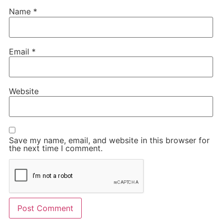
Name
*
Email
*
Website
Save my name, email, and website in this browser for
the next time I comment.