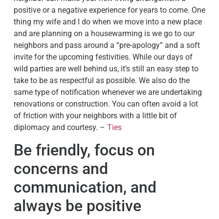
positive or a negative experience for years to come. One
thing my wife and I do when we move into a new place
and are planning on a housewarming is we go to our
neighbors and pass around a “pre-apology” and a soft
invite for the upcoming festivities. While our days of
wild parties are well behind us, it’s still an easy step to
take to be as respectful as possible. We also do the
same type of notification whenever we are undertaking
renovations or construction. You can often avoid a lot
of friction with your neighbors with a little bit of
diplomacy and courtesy. –
Ties
Be friendly, focus on
concerns and
communication, and
always be positive