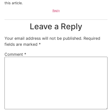
this article.
Reply
Leave a Reply
Your email address will not be published.
Required
fields are marked
*
Comment
*