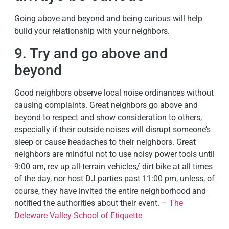
Going above and beyond and being curious will help
build your relationship with your neighbors.
9. Try and go above and
beyond
Good neighbors observe local noise ordinances without
causing complaints. Great neighbors go above and
beyond to respect and show consideration to others,
especially if their outside noises will disrupt someone’s
sleep or cause headaches to their neighbors. Great
neighbors are mindful not to use noisy power tools until
9:00 am, rev up all-terrain vehicles/ dirt bike at all times
of the day, nor host DJ parties past 11:00 pm, unless, of
course, they have invited the entire neighborhood and
notified the authorities about their event. –
The
Deleware Valley School of Etiquette