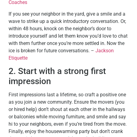
Coaches
If you see your neighbor in the yard, give a smile and a
wave to strike up a quick introductory conversation. Or,
within 48 hours, knock on the neighbor’s door to
introduce yourself and let them know you’d love to chat
with them further once you’re more settled in. Now the
ice is broken for future conversations. –
Jackson
Etiquette
2. Start with a strong first
impression
First impressions last a lifetime, so craft a positive one
as you join a new community. Ensure the movers (you
or hired help) don’t shout at each other in the hallways
or balconies while moving furniture, and smile and say
hi to your neighbors, even if you’re tired from the move.
Finally, enjoy the housewarming party but don’t crank