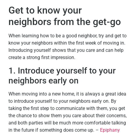
Get to know your
neighbors from the get-go
When learning how to be a good neighbor, try and get to
know your neighbors within the first week of moving in.
Introducing yourself shows that you care and can help
create a strong first impression.
1. Introduce yourself to your
neighbors early on
When moving into a new home, it is always a great idea
to introduce yourself to your neighbors early on. By
taking the first step to communicate with them, you get
the chance to show them you care about their concerns,
and both parties will be much more comfortable talking
in the future if something does come up. –
Epiphany