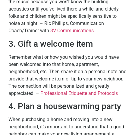
the music because you won’t know the building
acoustics until you’ve lived there a while, and elderly
folks and children might be specifically sensitive to
noise at night. – Ric Phillips, Communication
Coach/Trainer with
3V Communications
3. Gift a welcome item
Remember what or how you wished you would have
been welcomed into that home, apartment,
neighborhood, etc. Then share it on a personal note and
provide that welcome item or tip to your new neighbor.
The connection will be personalized and greatly
appreciated. –
Professional Etiquette and Protocols
4. Plan a housewarming party
When purchasing a home and moving into a new
neighborhood, it’s important to understand that a good
neighbor can make your new living arrangement a