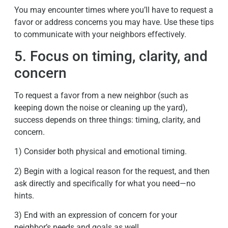
You may encounter times where you’ll have to request a
favor or address concerns you may have. Use these tips
to communicate with your neighbors effectively.
5. Focus on timing, clarity, and
concern
To request a favor from a new neighbor (such as
keeping down the noise or cleaning up the yard),
success depends on three things: timing, clarity, and
concern.
1) Consider both physical and emotional timing.
2) Begin with a logical reason for the request, and then
ask directly and specifically for what you need—no
hints.
3) End with an expression of concern for your
neighbor’s needs and goals as well.