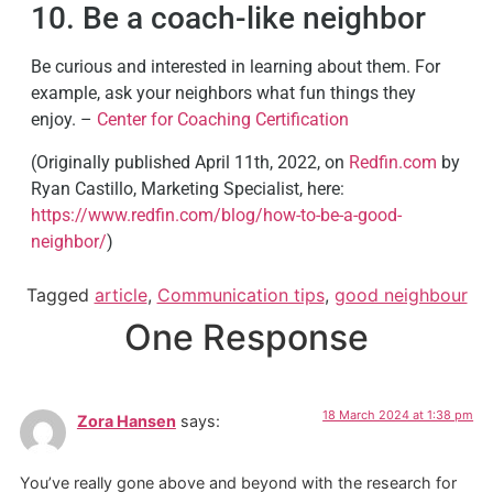
10. Be a coach-like neighbor
Be curious and interested in learning about them. For
example, ask your neighbors what fun things they
enjoy. –
Center for Coaching Certification
(Originally published April 11th, 2022, on
Redfin.com
by
Ryan Castillo, Marketing Specialist, here:
https://www.redfin.com/blog/how-to-be-a-good-
neighbor/
)
Tagged
article
,
Communication tips
,
good neighbour
One Response
18 March 2024 at 1:38 pm
Zora Hansen
says:
You’ve really gone above and beyond with the research for