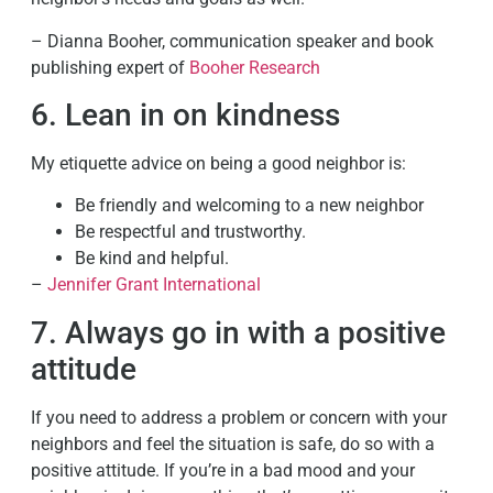
– Dianna Booher, communication speaker and book
publishing expert of
Booher Research
6. Lean in on kindness
My etiquette advice on being a good neighbor is:
Be friendly and welcoming to a new neighbor
Be respectful and trustworthy.
Be kind and helpful.
–
Jennifer Grant International
7. Always go in with a positive
attitude
If you need to address a problem or concern with your
neighbors and feel the situation is safe, do so with a
positive attitude. If you’re in a bad mood and your