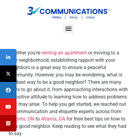
Interpersonal Communication Skills Workshops
ESL/Cultural Communication Skills Workshops
Communication Skills For Managers Workshop
Whether you’re
renting an apartment
or moving to a
new neighborhood, establishing rapport with your
neighbors is a great way to ensure a peaceful
community. However, you may be wondering, what is
the best way to be a good neighbor? There are many
ways to go about it, from approaching interactions with
a positive attitude to learning how to address problems
that may arise. To help you get started, we reached out
to communication and etiquette experts across from
Toronto, ON
to
Atlanta, GA
for their best tips on how to
be a good neighbor. Keep reading to see what they had
to say.