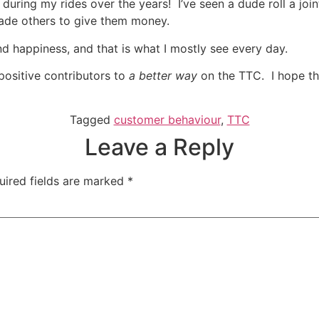
during my rides over the years! I’ve seen a dude roll a join
uade others to give them money.
nd happiness, and that is what I mostly see every day.
positive contributors to
a better way
on the TTC. I hope th
Tagged
customer behaviour
,
TTC
Leave a Reply
uired fields are marked
*