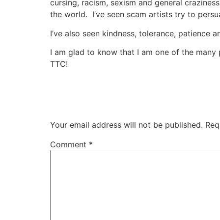
cursing, racism, sexism and general craziness 
the world. I’ve seen scam artists try to pers
I’ve also seen kindness, tolerance, patience a
I am glad to know that I am one of the many 
TTC!
Your email address will not be published.
Req
Comment
*