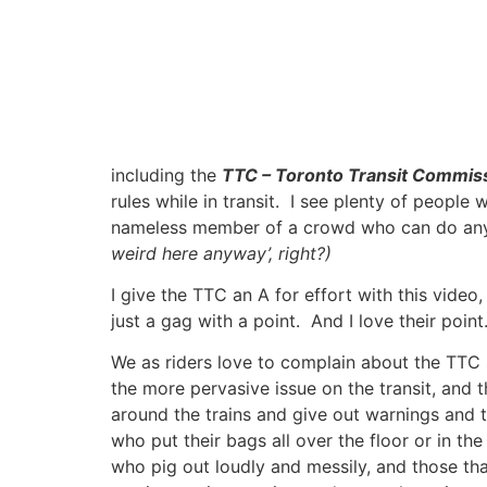
including the
TTC – Toronto Transit Commis
rules while in transit. I see plenty of people
nameless member of a crowd who can do anythi
weird here anyway’, right?)
I give the TTC an A for effort with this vide
just a gag with a point. And I love their point
We as riders love to complain about the TTC s
the more pervasive issue on the transit, and 
around the trains and give out warnings and ti
who put their bags all over the floor or in t
who pig out loudly and messily, and those tha