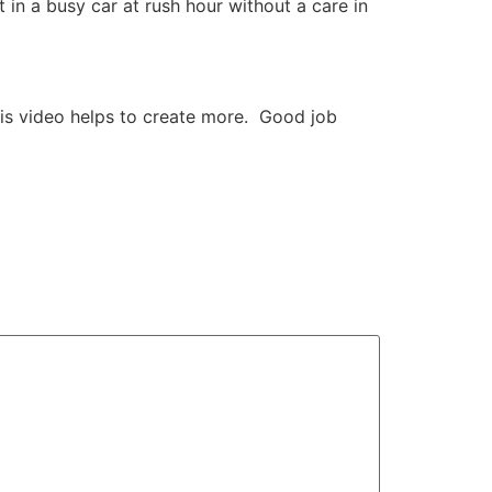
t in a busy car at rush hour without a care in
is video helps to create more. Good job