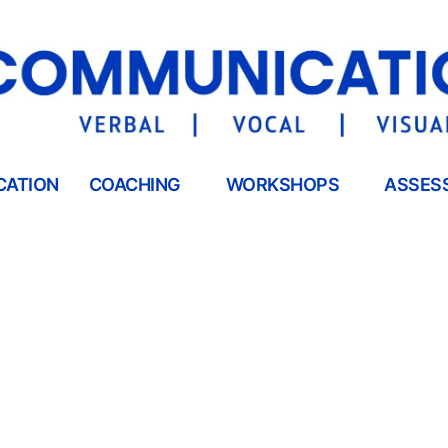
CATION
COACHING
WORKSHOPS
ASSES