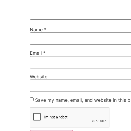
Name
*
Email
*
Website
Save my name, email, and website in this b