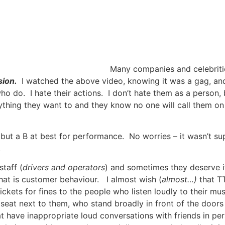
Many companies and celebrities
sion.
I watched the above video, knowing it was a gag, and
 who do. I hate their actions. I don’t hate them as a person
ng they want to and they know no one will call them on it
o, but a B at best for performance. No worries – it wasn’t s
.
taff (
drivers and operators
) and sometimes they deserve it,
that is customer behaviour. I almost wish (
almost…)
that TT
ckets for fines to the people who listen loudly to their mus
he seat next to them, who stand broadly in front of the door
t have inappropriate loud conversations with friends in pe