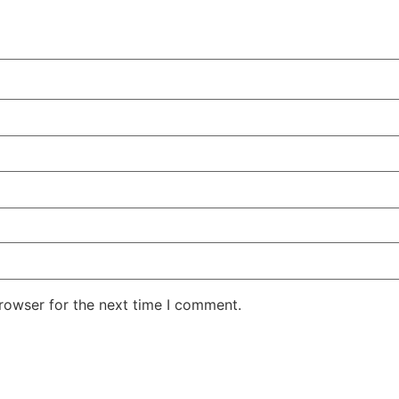
rowser for the next time I comment.