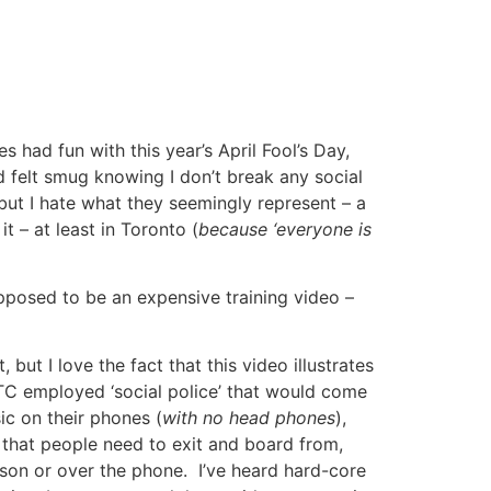
 had fun with this year’s April Fool’s Day,
 felt smug knowing I don’t break any social
, but I hate what they seemingly represent – a
 – at least in Toronto (
because ‘everyone is
upposed to be an expensive training video –
 but I love the fact that this video illustrates
C employed ‘social police’ that would come
ic on their phones (
with no head phones
),
s that people need to exit and board from,
rson or over the phone. I’ve heard hard-core