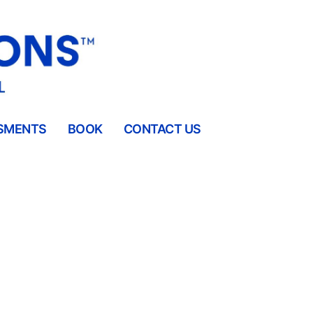
SMENTS
BOOK
CONTACT US